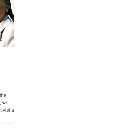
the
, we
tivist and