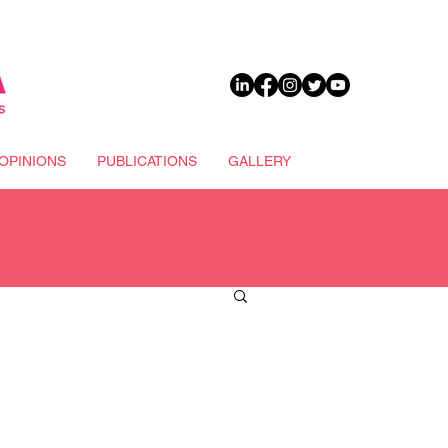
DONATE
OPINIONS
PUBLICATIONS
GALLERY