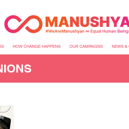
US
HOW CHANGE HAPPENS
OUR CAMPAIGNS
NEWS & 
NIONS