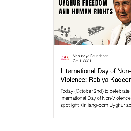
Manushya Foundation
Oct 4, 2024
International Day of Non-
Violence: Rebiya Kadeer
Today (October 2nd) to celebrate 
International Day of Non-Violence
spotlight Xinjiang-born Uyghur ac
philanthropist...