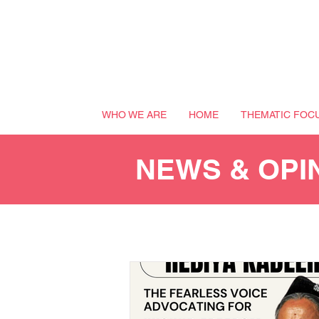
WHO WE ARE
HOME
THEMATIC FOC
NEWS & OPI