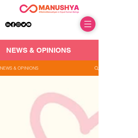
DONATE
NEWS & OPINIONS
NEWS & OPINIONS