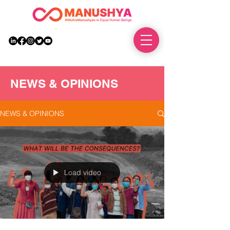
DONATE
NEWS & OPINIONS
NEWS & OPINIONS
Load video