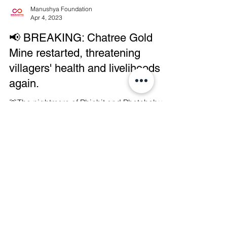
Manushya Foundation
Apr 4, 2023
📢 BREAKING: Chatree Gold
Mine restarted, threatening
villagers' health and livelihoods
again.
🚨The nightmare of Phichit and Phetchabun
communities becomes reality again as the
Chatree Goldmining Complex located on the
border of...