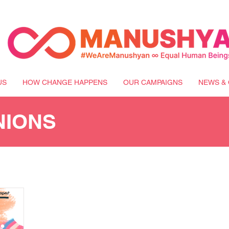
US
HOW CHANGE HAPPENS
OUR CAMPAIGNS
NEWS & 
NIONS