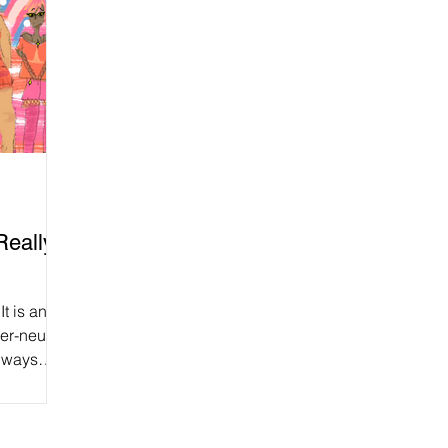
Really
It is an
er-neutral
always