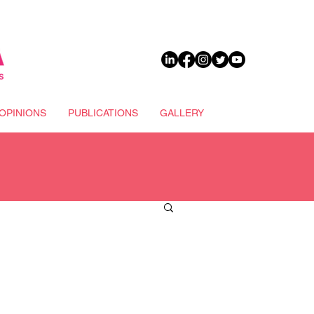
DONATE
OPINIONS
PUBLICATIONS
GALLERY