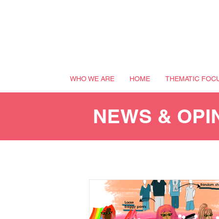
WHO WE ARE
HOME
THEMATIC FOC
NEWS & OPI