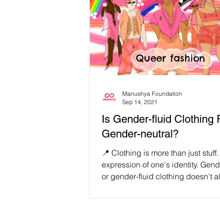
Manushya Foundation
Sep 14, 2021
Is Gender-fluid Clothing 
Gender-neutral?
📍 Clothing is more than just stuff. 
expression of one's identity. Gend
or gender-fluid clothing doesn't 
mean...