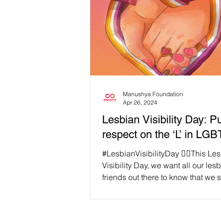
Manushya Foundation
Apr 26, 2024
Lesbian Visibility Day: 
respect on the ‘L’ in LG
#LesbianVisibilityDay 🏳️‍🌈This Le
Visibility Day, we want all our les
friends out there to know that we 
and love you!...