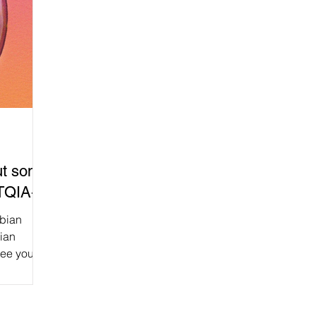
Put some
BTQIA+!
sbian
bian
see you