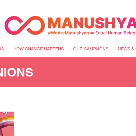
US
HOW CHANGE HAPPENS
OUR CAMPAIGNS
NEWS & 
NIONS