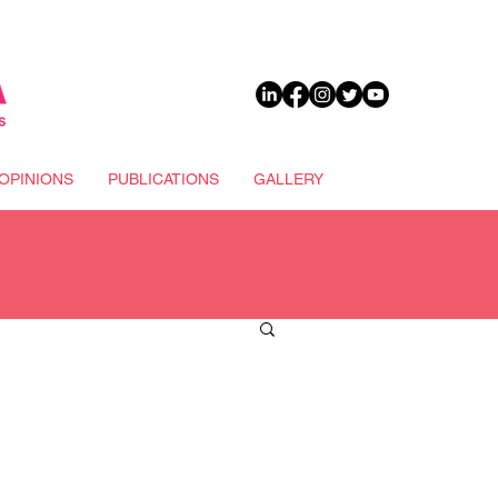
DONATE
OPINIONS
PUBLICATIONS
GALLERY