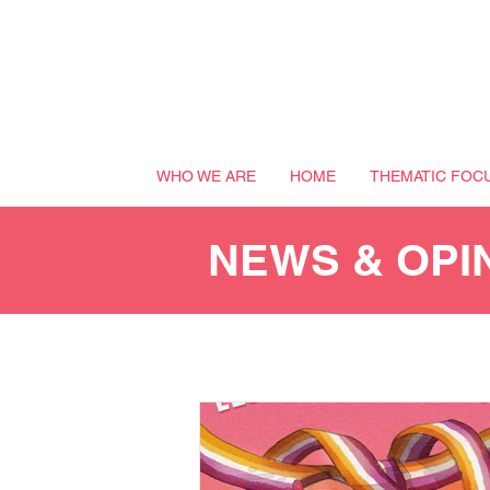
WHO WE ARE
HOME
THEMATIC FOC
NEWS & OPI