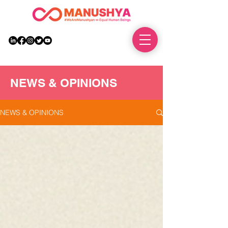
DONATE
NEWS & OPINIONS
NEWS & OPINIONS