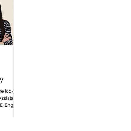
ty
e looking
Assistant
D English