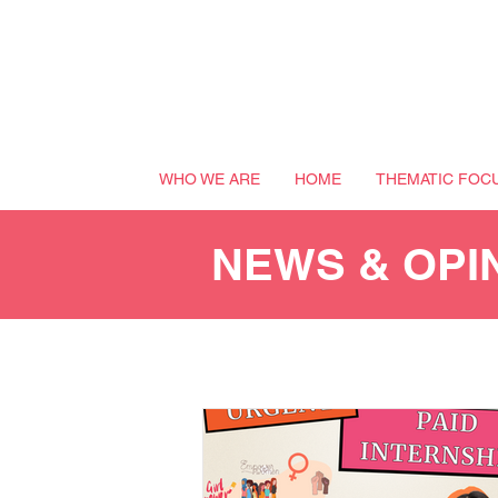
WHO WE ARE
HOME
THEMATIC FOC
NEWS & OPI