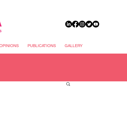
DONATE
OPINIONS
PUBLICATIONS
GALLERY