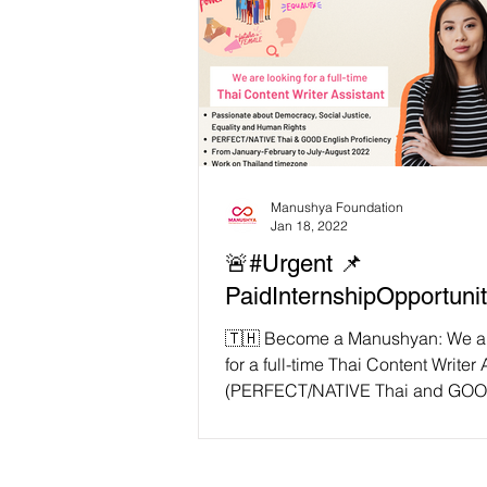
Manushya Foundation
Jan 18, 2022
🚨#Urgent 📌
PaidInternshipOpportuni
🇹🇭 Become a Manushyan: We ar
for a full-time Thai Content Writer 
(PERFECT/NATIVE Thai and GOO
proficiency)...