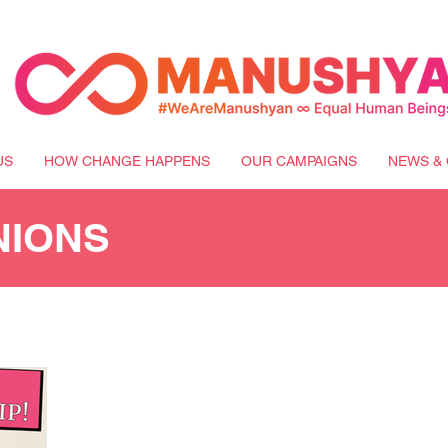
US
HOW CHANGE HAPPENS
OUR CAMPAIGNS
NEWS & 
NIONS