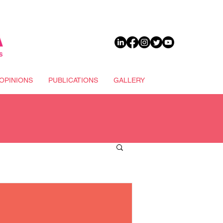
DONATE
OPINIONS
PUBLICATIONS
GALLERY