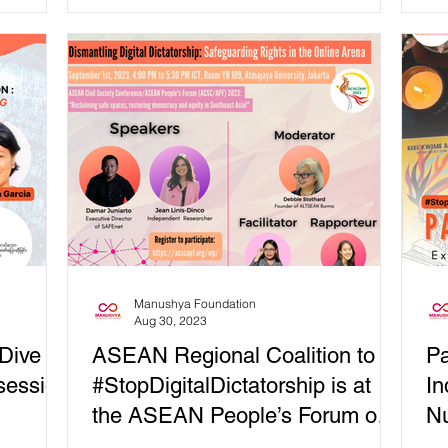
Universal Access...
Uni
Manushya Foundation
Aug 30, 2023
 Dive
ASEAN Regional Coalition to
Pa
 session
#StopDigitalDictatorship is at
In
the ASEAN People’s Forum on
Nu
September 1st
Ex