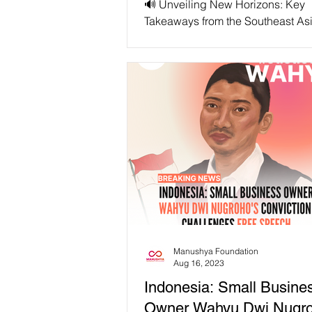
🔊 Unveiling New Horizons: Key
Takeaways from the Southeast As
Collaborative Policy Network (S
Session “Content Moderation...
Manushya Foundation
Aug 16, 2023
Indonesia: Small Busine
Owner Wahyu Dwi Nugro