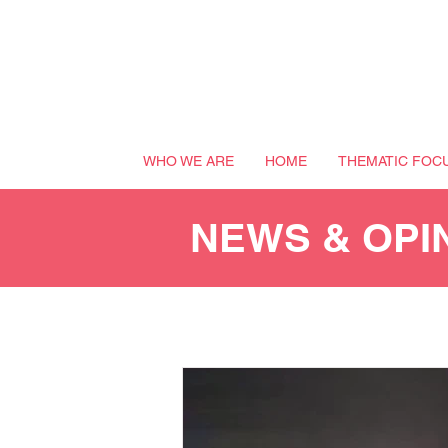
WHO WE ARE
HOME
THEMATIC FOC
NEWS & OPI