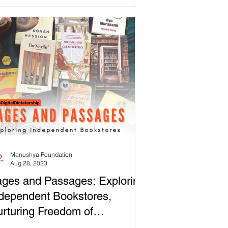
versity,...
Manushya Foundation
Aug 28, 2023
ges and Passages: Exploring
dependent Bookstores,
rturing Freedom of
pression!