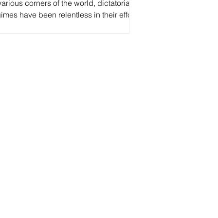
various corners of the world, dictatorial
imes have been relentless in their efforts
suppress freedom of expression, from...