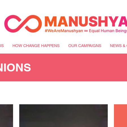
US
HOW CHANGE HAPPENS
OUR CAMPAIGNS
NEWS & 
NIONS