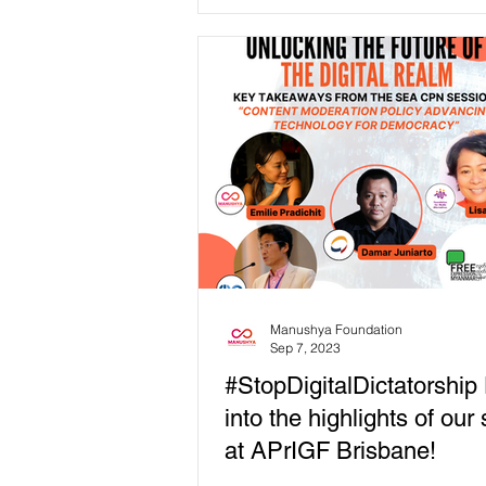
2023 On Monday,...
Manushya Foundation
Sep 7, 2023
#StopDigitalDictatorship
into the highlights of our
at APrIGF Brisbane!