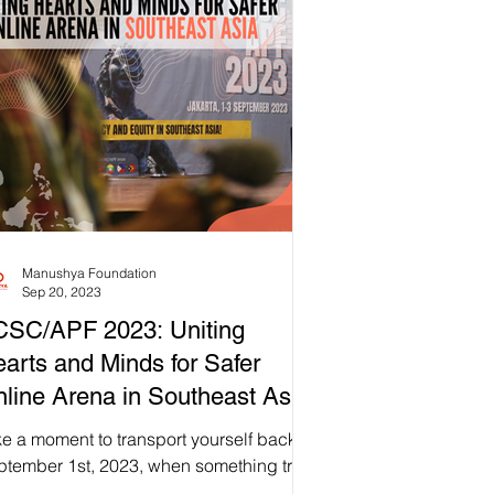
Manushya Foundation
Sep 20, 2023
CSC/APF 2023: Uniting
arts and Minds for Safer
line Arena in Southeast Asia
e a moment to transport yourself back to
ptember 1st, 2023, when something truly
raordinary 🌟 unfolded at Atma Jaya