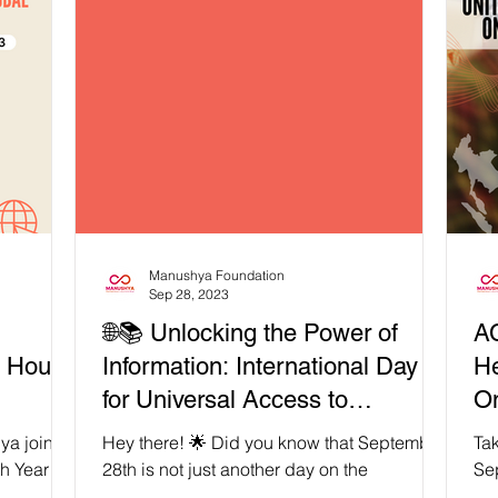
Manushya Foundation
Sep 28, 2023
🌐📚 Unlocking the Power of
A
m House
Information: International Day
He
for Universal Access to
On
Information 2023!
ya joins
Hey there! 🌟 Did you know that September
Tak
h Year of
28th is not just another day on the
Se
at IGF
calendar? It's the International Day for
ext