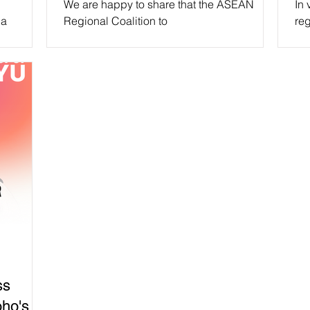
We are happy to share that the ASEAN
In 
ia
Regional Coalition to
reg
EA CPN)
#StopDigitalDictatorship will be at the
to 
ASEAN Civil Society Conference/ASEAN...
ss
ho's