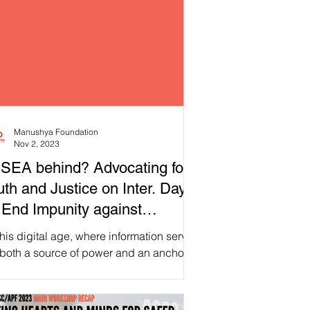
Manushya Foundation
Nov 2, 2023
 SEA behind? Advocating for
uth and Justice on Inter. Day
 End Impunity against
urnalists!
this digital age, where information serves
 both a source of power and an anchor,
’s direct our attention to the role of...