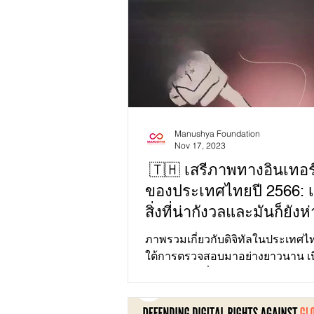
Manushya Foundation
Nov 17, 2023
🇹🇭 เสรีภาพทางอินเทอร์
ของประเทศไทยปี 2566: เ
สิ่งที่น่ากังวลและมันก็ยัง
คำว่าโอเค!
ภาพรวมเกี่ยวกับดิจิทัลในประเทศไ
ใต้การตรวจสอบมาอย่างยาวนาน เน
ความกังวลเกี่ยวกับเสรีภาพทางอินเ
และประชาธิปไตย...