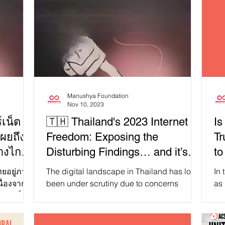
Manushya Foundation
Nov 10, 2023
เน็ต
🇹🇭 Thailand's 2023 Internet
Is
ผยถึง
Freedom: Exposing the
Tr
ห่างไกล
Disturbing Findings… and it’s
to
Far from Alright!
jo
ทยอยู่ภาย
The digital landscape in Thailand has long
In 
ื่องจาก
been under scrutiny due to concerns
as
ทอร์เน็ต
surrounding internet freedom and
let
democracy. On October...