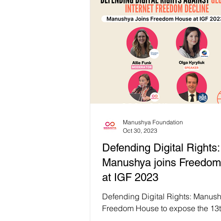
Manushya Foundation
Oct 30, 2023
Defending Digital Rights:
Manushya joins Freedo
at IGF 2023
Defending Digital Rights: Manush
Freedom House to expose the 13t
Global Internet Freedom Decline 