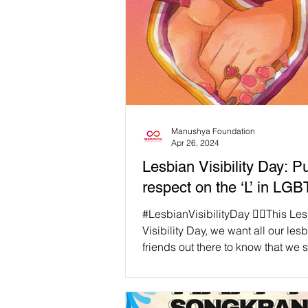
Manushya Foundation
Apr 26, 2024
Lesbian Visibility Day: 
respect on the ‘L’ in LG
#LesbianVisibilityDay 🏳️‍🌈This Le
Visibility Day, we want all our les
friends out there to know that we 
and love you!...