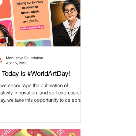
Manushya Foundation
Apr 15, 2023
 Today is #WorldArtDay!
we encourage the cultivation of
ativity, innovation, and self-expression,
ay, we take this opportunity to celebrate
...