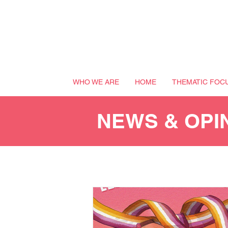
WHO WE ARE
HOME
THEMATIC FOC
NEWS & OPI