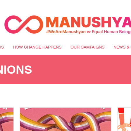
US
HOW CHANGE HAPPENS
OUR CAMPAIGNS
NEWS & 
NIONS