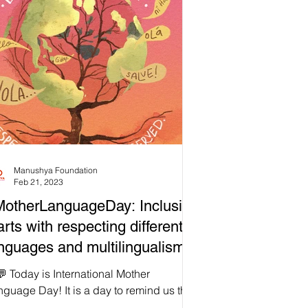
Manushya Foundation
Feb 21, 2023
otherLanguageDay: Inclusion
arts with respecting different
nguages and multilingualism!
 Today is International Mother
guage Day! It is a day to remind us that
lusion starts with respecting different