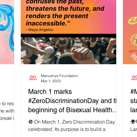
Manushya Foundation
Mar 1, 2023
March 1 marks
#M
#ZeroDiscriminationDay and the
st
to rest,
beginning of Bisexual Health
la
me with
break is
Awareness Month
🚫 On March 1, Zero Discrimination Day is
🌍
celebrated. Its purpose is to build a
Lan
momentum for the elimination of prejudice
inc