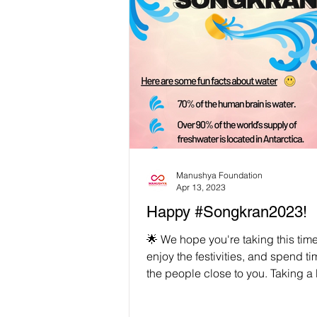
Manushya Foundation
Apr 13, 2023
Happy #Songkran2023!
🌟 We hope you're taking this time 
enjoy the festivities, and spend ti
the people close to you. Taking a 
often...