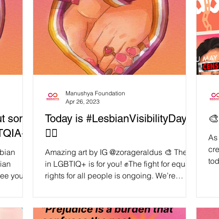
Manushya Foundation
Apr 26, 2023
Put some
Today is #LesbianVisibilityDay
🎨
BTQIA+!
🏳️‍🌈
As 
cre
sbian
Amazing art by IG @zorageraldus 🎨 The L
tod
bian
in LGBTIQ+ is for you! ✊The fight for equal
the
see you
rights for all people is ongoing. We’re
taking today...