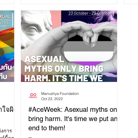
embedded in our...
la
Manushya Foundation
Oct 22, 2022
าใจผิด
#AceWeek: Asexual myths only
bring harm. It's time we put an
end to them!
ห่งการ