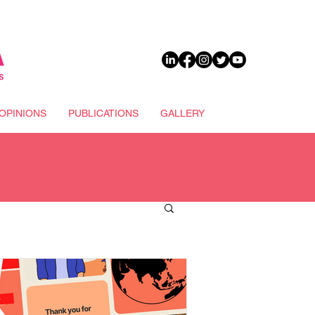
DONATE
OPINIONS
PUBLICATIONS
GALLERY