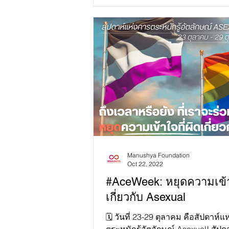
Manushya Foundation
Oct 22, 2022
#AceWeek: หยุดความเข้
เกี่ยวกับ Asexual
🗓 วันที่ 23-29 ตุลาคม คือสัปดาห์แ