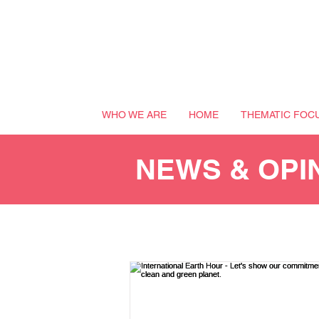
WHO WE ARE
HOME
THEMATIC FOC
NEWS & OPI