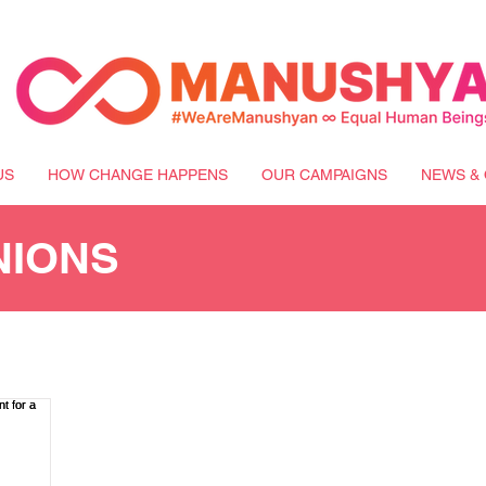
US
HOW CHANGE HAPPENS
OUR CAMPAIGNS
NEWS & 
NIONS