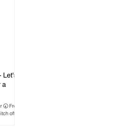
 Let's
 a
ur 🕣 From
itch off
e as a...