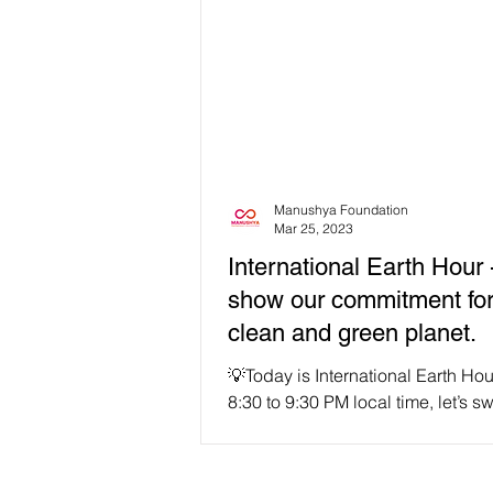
Manushya Foundation
Mar 25, 2023
International Earth Hour -
show our commitment for
clean and green planet.
💡Today is International Earth Ho
8:30 to 9:30 PM local time, let’s sw
our lights for one hour! 🌏Let's unit