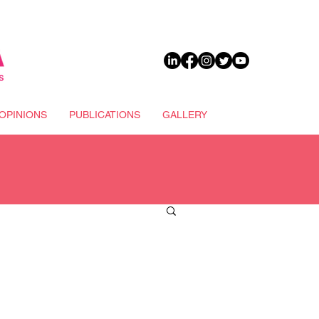
DONATE
OPINIONS
PUBLICATIONS
GALLERY