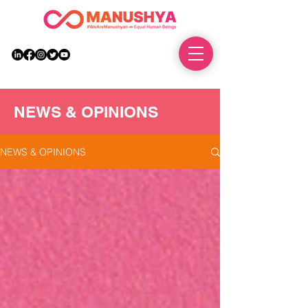
DONATE
NEWS & OPINIONS
NEWS & OPINIONS