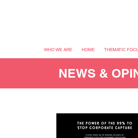
WHO WE ARE
HOME
THEMATIC FOC
NEWS & OPI