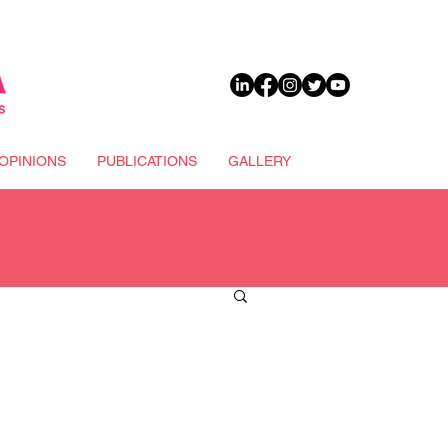
DONATE
OPINIONS
PUBLICATIONS
GALLERY