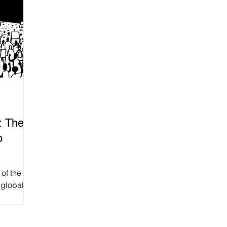
: The
p
of the
 global
ence