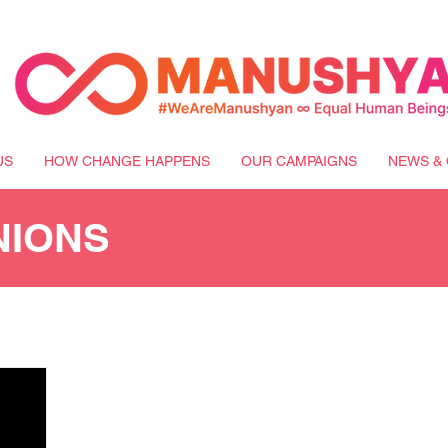
US
HOW CHANGE HAPPENS
OUR CAMPAIGNS
NEWS & 
NIONS