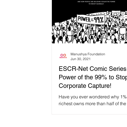
Manushya Foundation
Jun 30, 2021
ESCR-Net Comic Series
Power of the 99% to Sto
Corporate Capture!
Have you ever wondered why 1% 
richest owns more than half of the
wealth? How do companies influ
global politics and...