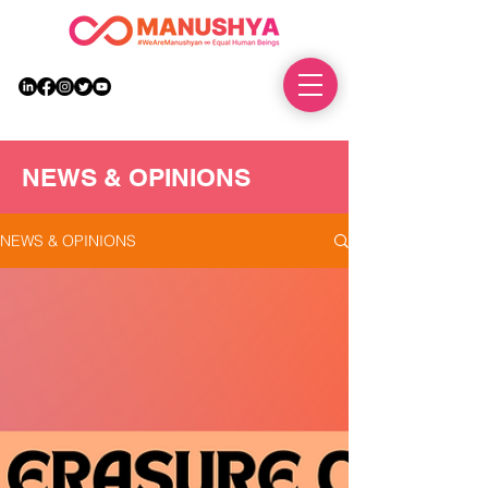
DONATE
NEWS & OPINIONS
NEWS & OPINIONS