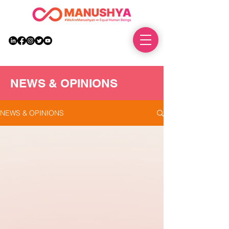
DONATE
NEWS & OPINIONS
NEWS & OPINIONS