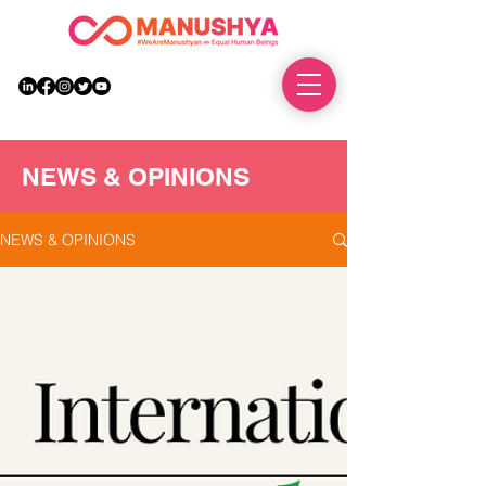
DONATE
NEWS & OPINIONS
NEWS & OPINIONS