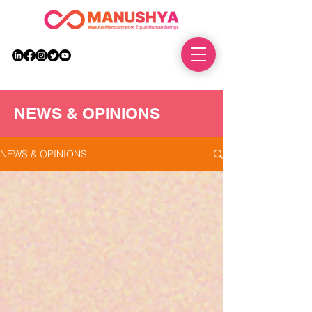
DONATE
NEWS & OPINIONS
NEWS & OPINIONS