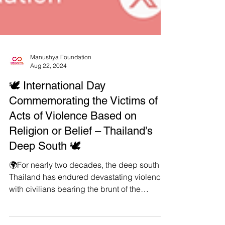
Manushya Foundation
Aug 22, 2024
🕊️ International Day
Commemorating the Victims of
Acts of Violence Based on
Religion or Belief – Thailand’s
Deep South 🕊️
🌍For nearly two decades, the deep south of
Thailand has endured devastating violence,
with civilians bearing the brunt of the
conflict....