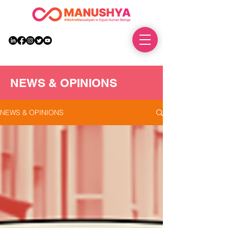
DONATE
NEWS & OPINIONS
NEWS & OPINIONS