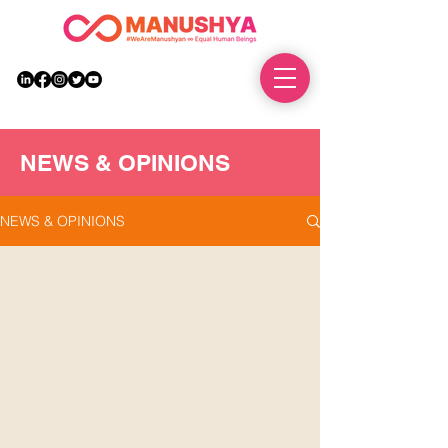
DONATE
NEWS & OPINIONS
NEWS & OPINIONS