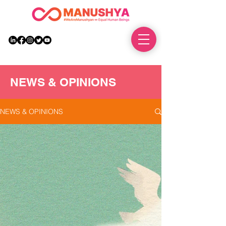
DONATE
NEWS & OPINIONS
NEWS & OPINIONS