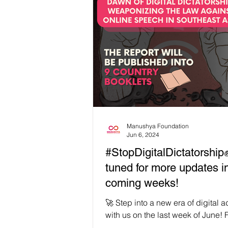
Manushya Foundation
Jun 6, 2024
#StopDigitalDictatorship
tuned for more updates i
coming weeks!
🚀 Step into a new era of digital
with us on the last week of June! 
our soft launch in March, we're g