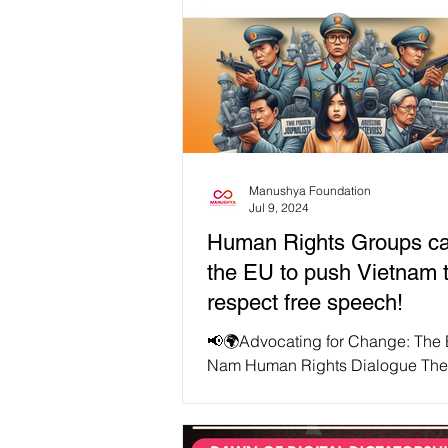
Manushya Foundation
Jul 9, 2024
Human Rights Groups ca
the EU to push Vietnam 
respect free speech!
📢🌍Advocating for Change: The 
Nam Human Rights Dialogue The
Viet Nam Human Rights Dialogue,
July 4, 2024, in...