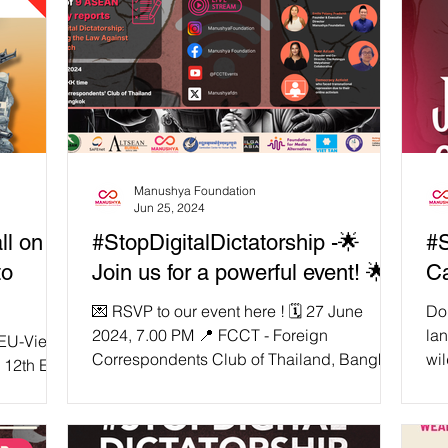
Manushya Foundation
Jun 25, 2024
ll on
#StopDigitalDictatorship -🌟
#S
to
Join us for a powerful event! 🌟
Ca
💌 RSVP to our event here ! 🗓️ 27 June
Do 
2024, 7.00 PM 📍 FCCT - Foreign
la
EU-Viet
Correspondents Club of Thailand, Bangkok
wil
 12th EU-
🚀 Press Conference: From Digital
an
 held on
Dictatorship to Transnational Repression!
tha
👉🏼 Flagship Country Reports Launch :
our