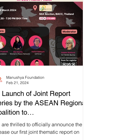
aponizing the Law Against Online
ech in Southeast Asia" with the
opDigitalDictatorship Coalition. This
’t just a report—it’s a movement! But
e's the real deal: we're not just about
bers and stats. We're all ab
Manushya Foundation
Feb 21, 2024
 Launch of Joint Report
ries by the ASEAN Regional
alition to
topDigitalDictatorship: "Dawn
are thrilled to officially announce the
 Digital Dictatorship:
ease our first joint thematic report on
alf of the ASEAN Regional Coalition to