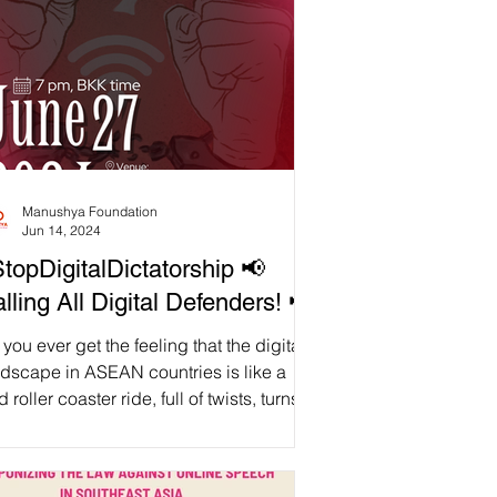
Manushya Foundation
Jun 14, 2024
topDigitalDictatorship 📢
lling All Digital Defenders! 📢
you ever get the feeling that the digital
ndscape in ASEAN countries is like a
d roller coaster ride, full of twists, turns,
d unexpected drops? We sure do! And
t's exactly why we are hard launching
 report "Dawn of Digital Dictatorship: