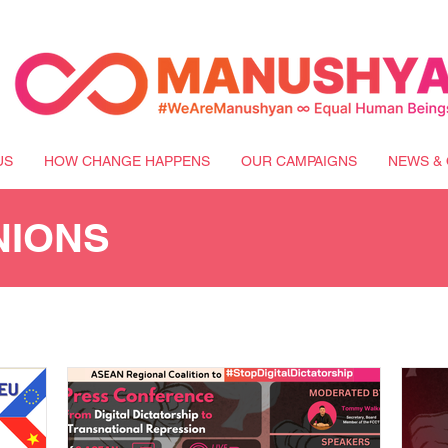
US
HOW CHANGE HAPPENS
OUR CAMPAIGNS
NEWS & 
NIONS