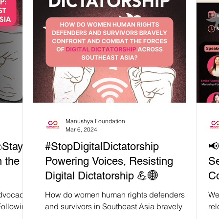
"Dawn of Digital Dictatorship: Weaponizing
We
the Law Against Online Speech in
Spe
Southeast Asia" The ASEAN Regional
#St
Coalition to #StopDigitalDictatorship invites
isn
you to our Press Conference: ‘From Digital
her
Dictatorship to Transnational Repression’
num
📢 Duri
Manushya Foundation
Mar 6, 2024
✊Stay
#StopDigitalDictatorship
📢
n the
Powering Voices, Resisting
Se
Digital Dictatorship 💪🌐
Co
#S
 advocacy
How do women human rights defenders
We 
of
Following
and survivors in Southeast Asia bravely
rel
earing up
confront and combat the forces of digital
beh