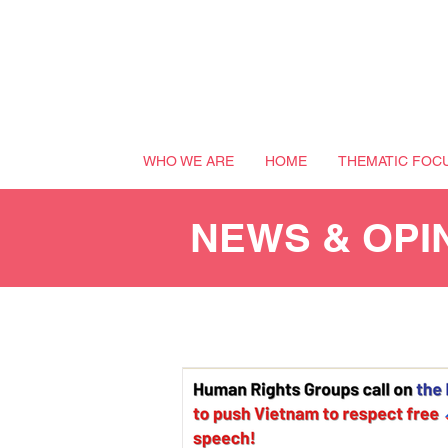
WHO WE ARE
HOME
THEMATIC FOC
NEWS & OPI