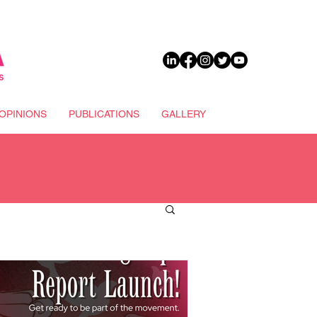
DONATE
OPINIONS
PUBLICATIONS
GALLERY