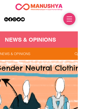
DONATE
NEWS & OPINIONS
NEWS & OPINIONS