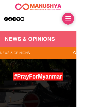
DONATE
NEWS & OPINIONS
NEWS & OPINIONS