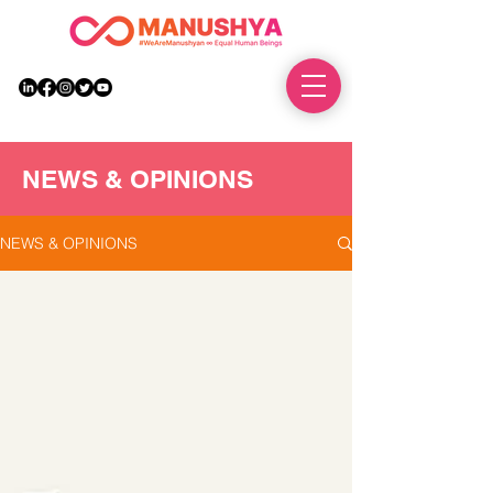
DONATE
NEWS & OPINIONS
NEWS & OPINIONS