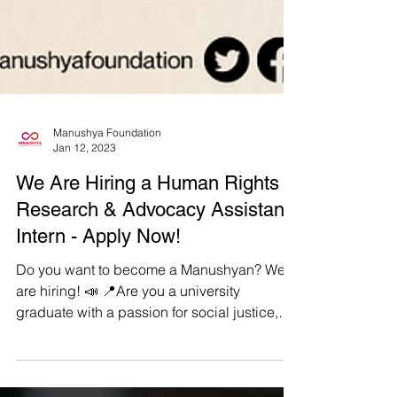
Manushya Foundation
Jan 12, 2023
We Are Hiring a Human Rights
Research & Advocacy Assistant
Intern - Apply Now!
Do you want to become a Manushyan? We
are hiring! 📣 📍Are you a university
graduate with a passion for social justice,
equality, and...