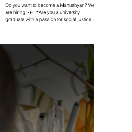
Manushya Foundation
Nov 8, 2022
We Are Hiring: Social Media
Assistant Intern
Do you want to become a Manushyan? We
are hiring! 📣 📍Are you a university
graduate with a passion for social justice,
equality, and...