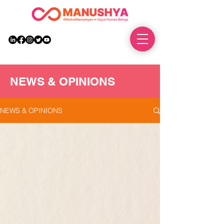
DONATE
NEWS & OPINIONS
NEWS & OPINIONS