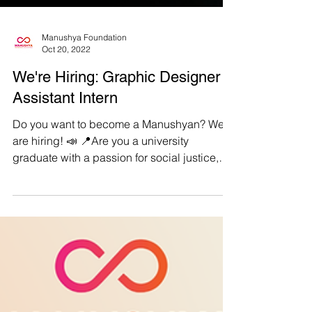
Manushya Foundation
Oct 20, 2022
We're Hiring: Graphic Designer
Assistant Intern
Do you want to become a Manushyan? We
are hiring! 📣 📍Are you a university
graduate with a passion for social justice,
equality, and...