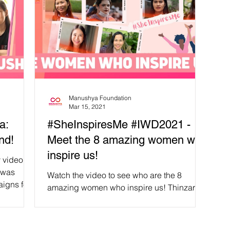
Manushya Foundation
Mar 15, 2021
a:
#SheInspiresMe #IWD2021 -
nd!
Meet the 8 amazing women who
inspire us!
 video
 was
Watch the video to see who are the 8
igns for
amazing women who inspire us! Thinzar
Shunlei Yi, 'Muay' Houayheuang
Xayabouly, Premsinee...