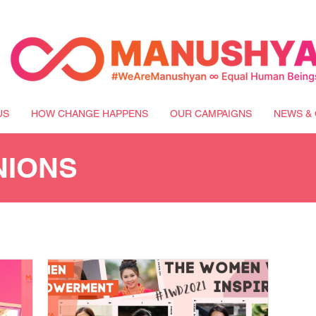
US
HOW CHANGE HAPPENS
OUR CAMPAIGNS
NEWS & 
NIONS