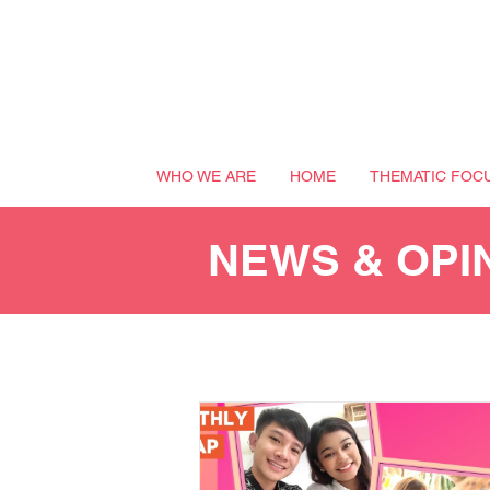
WHO WE ARE
HOME
THEMATIC FOC
NEWS & OPI