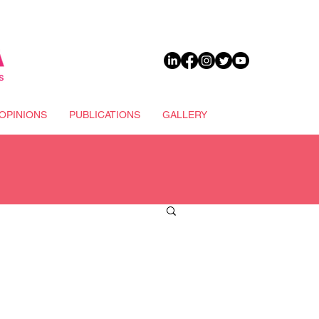
DONATE
OPINIONS
PUBLICATIONS
GALLERY