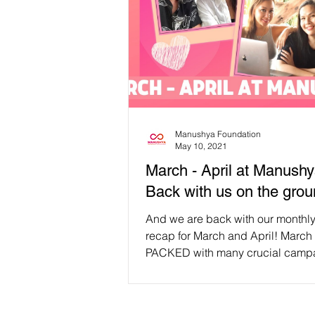
Manushya Foundation
May 10, 2021
March - April at Manushy
Back with us on the grou
And we are back with our monthly
recap for March and April! March
PACKED with many crucial campa
justice! #SaveNittaya...