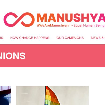
US
HOW CHANGE HAPPENS
OUR CAMPAIGNS
NEWS & 
NIONS