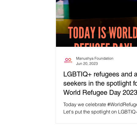
Manushya Foundation
Jun 20, 2023
LGBTIQ+ refugees and 
seekers in the spotlight f
World Refugee Day 202
Today we celebrate #WorldRefu
Let's put the spotlight on LGBTIQ
refugees and asylum seekers. Im
having to flee your own...