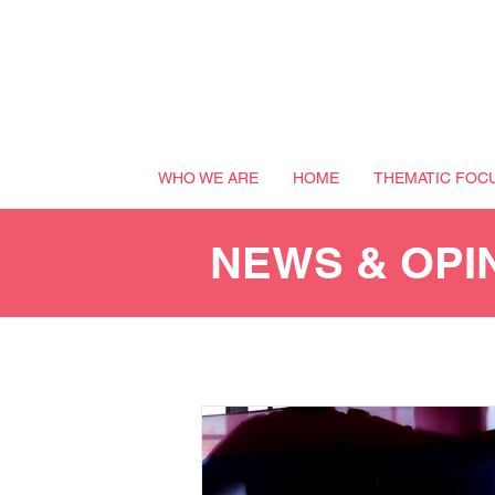
WHO WE ARE
HOME
THEMATIC FOC
NEWS & OPI