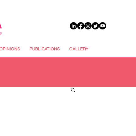
DONATE
OPINIONS
PUBLICATIONS
GALLERY