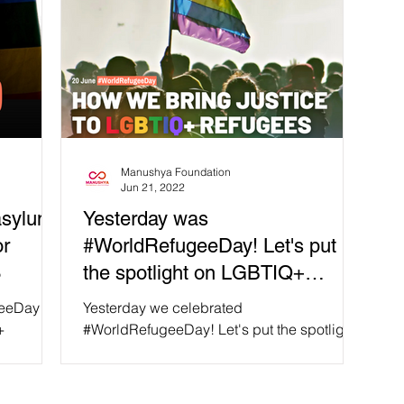
Manushya Foundation
Jun 21, 2022
asylum
Yesterday was
or
#WorldRefugeeDay! Let's put
3
the spotlight on LGBTIQ+
refugees and asylum seekers
geeDay!
Yesterday we celebrated
+
#WorldRefugeeDay! Let's put the spotlight
agine
on some of the most vulnerable,
marginalized groups: LGBTIQ+ refugees...