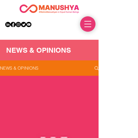
DONATE
NEWS & OPINIONS
NEWS & OPINIONS