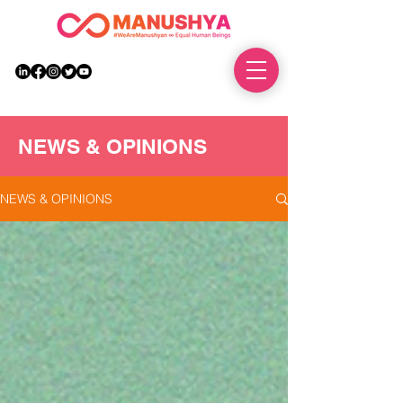
DONATE
NEWS & OPINIONS
NEWS & OPINIONS