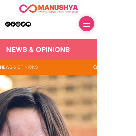
DONATE
NEWS & OPINIONS
NEWS & OPINIONS