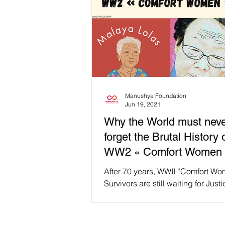
Manushya Foundation
Jun 19, 2021
Why the World must nev
forget the Brutal History 
WW2 « Comfort Women 
After 70 years, WWII “Comfort W
Survivors are still waiting for Just
this International Day for the Elimin