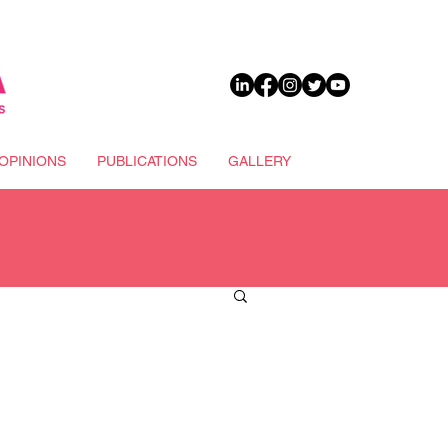
DONATE
OPINIONS
PUBLICATIONS
GALLERY