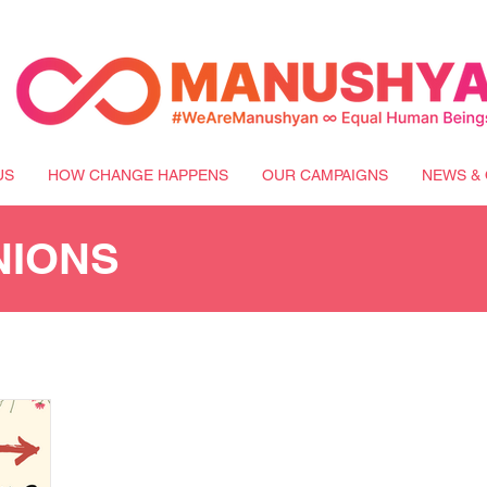
US
HOW CHANGE HAPPENS
OUR CAMPAIGNS
NEWS & 
NIONS