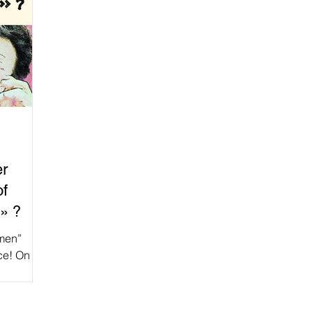
er
of
» ?
omen”
ice! On
ation of...