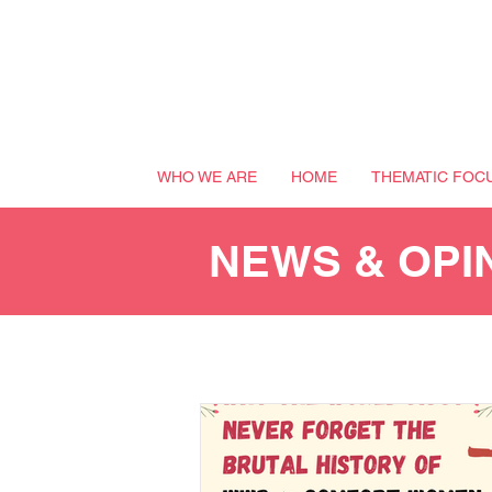
WHO WE ARE
HOME
THEMATIC FOC
NEWS & OPI