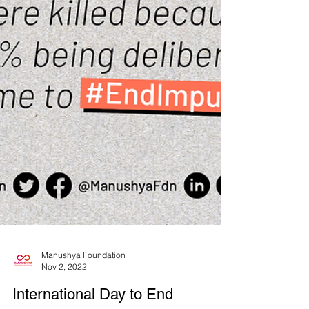
Manushya Foundation
Nov 2, 2022