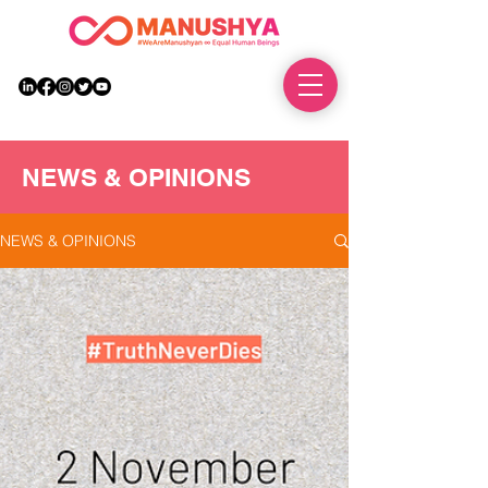
DONATE
NEWS & OPINIONS
NEWS & OPINIONS