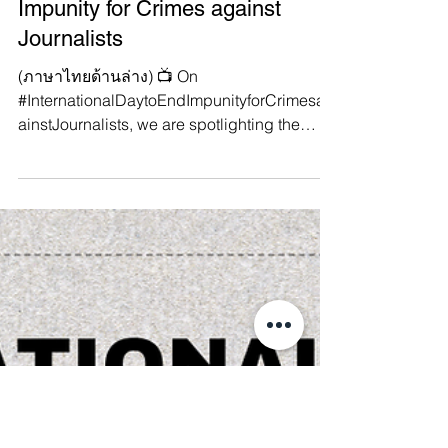
International Day to End
Impunity for Crimes against
Journalists
(ภาษาไทยด้านล่าง) 📺 On
#InternationalDaytoEndImpunityforCrimesag
ainstJournalists, we are spotlighting the
injustice faced by journalists...