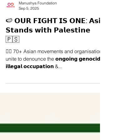
Manushya Foundation
Sep 5, 2025
🍉 𝗢𝗨𝗥 𝗙𝗜𝗚𝗛𝗧 𝗜𝗦 𝗢𝗡𝗘: 𝗔𝘀𝗶𝗮
𝗦𝘁𝗮𝗻𝗱𝘀 𝘄𝗶𝘁𝗵 𝗣𝗮𝗹𝗲𝘀𝘁𝗶𝗻𝗲
🇵🇸
✊🏽 70+ Asian movements and organisations
unite to denounce the 𝗼𝗻𝗴𝗼𝗶𝗻𝗴 𝗴𝗲𝗻𝗼𝗰𝗶𝗱𝗲,
𝗶𝗹𝗹𝗲𝗴𝗮𝗹 𝗼𝗰𝗰𝘂𝗽𝗮𝘁𝗶𝗼𝗻 &...