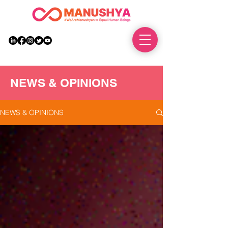
DONATE
NEWS & OPINIONS
NEWS & OPINIONS