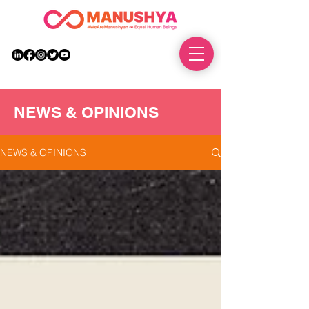
DONATE
NEWS & OPINIONS
NEWS & OPINIONS