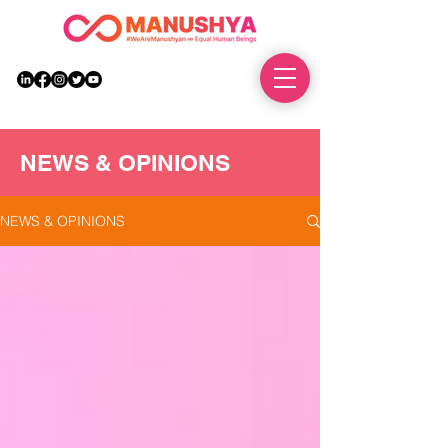
DONATE
NEWS & OPINIONS
NEWS & OPINIONS