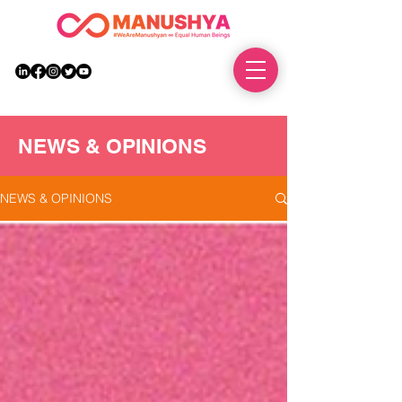
DONATE
NEWS & OPINIONS
NEWS & OPINIONS