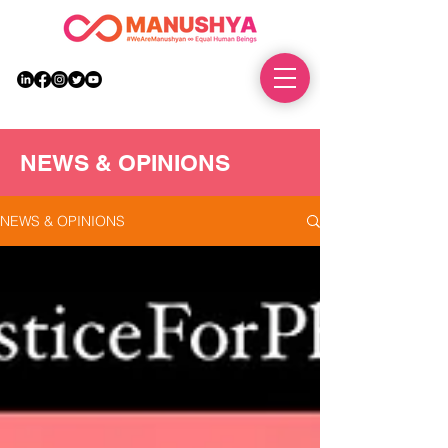
DONATE
NEWS & OPINIONS
NEWS & OPINIONS