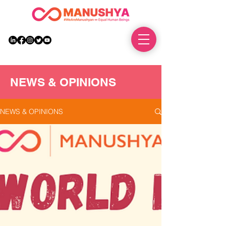
DONATE
NEWS & OPINIONS
NEWS & OPINIONS