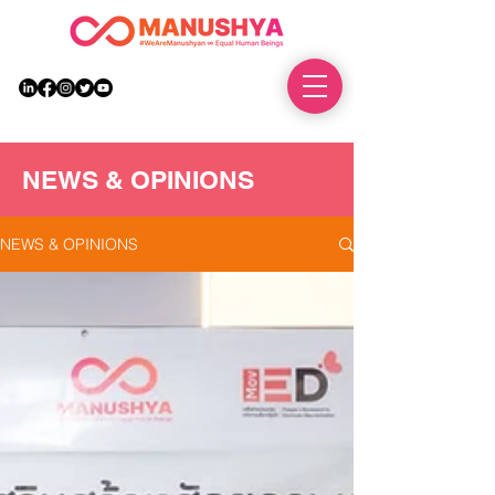
DONATE
NEWS & OPINIONS
NEWS & OPINIONS