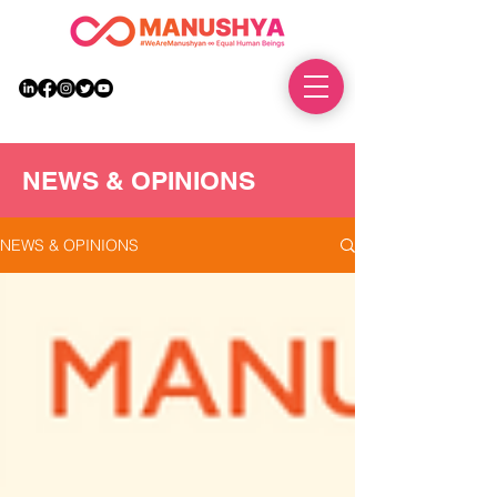
DONATE
NEWS & OPINIONS
NEWS & OPINIONS