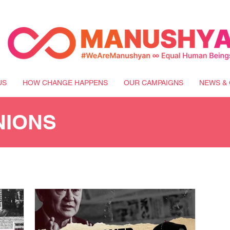
US
HOW CHANGE HAPPENS
OUR CAMPAIGNS
NEWS & 
NIONS