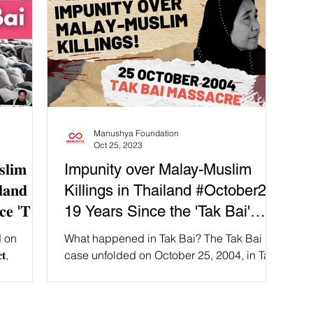
Manushya Foundation
Oct 25, 2023
𝐥𝐢𝐦
Impunity over Malay-Muslim
𝐢𝐥𝐚𝐧𝐝 🚨
Killings in Thailand #October25:
𝐜𝐞 '𝐓𝐚𝐤
19 Years Since the 'Tak Bai'
Massacre
ed on
What happened in Tak Bai? The Tak Bai
𝐭,
case unfolded on October 25, 2004, in Tak
. The event
Bai District, Narathiwat Province, Thailand.
𝐞 for the
The event...
ated when the