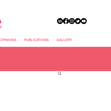
DONATE
OPINIONS
PUBLICATIONS
GALLERY