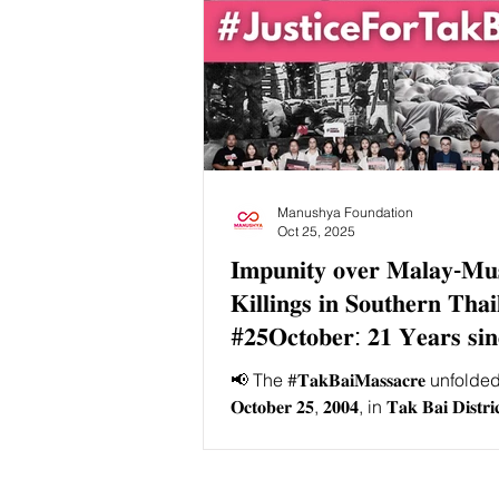
Manushya Foundation
Oct 25, 2025
𝐈𝐦𝐩𝐮𝐧𝐢𝐭𝐲 𝐨𝐯𝐞𝐫 𝐌𝐚𝐥𝐚𝐲-𝐌𝐮
𝐊𝐢𝐥𝐥𝐢𝐧𝐠𝐬 𝐢𝐧 𝐒𝐨𝐮𝐭𝐡𝐞𝐫𝐧 𝐓𝐡𝐚
#𝟐𝟓𝐎𝐜𝐭𝐨𝐛𝐞𝐫: 𝟐𝟏 𝐘𝐞𝐚𝐫𝐬 𝐬𝐢𝐧
𝐁𝐚𝐢' 𝐌𝐚𝐬𝐬𝐚𝐜𝐫𝐞
📢 The #𝐓𝐚𝐤𝐁𝐚𝐢𝐌𝐚𝐬𝐬𝐚𝐜𝐫𝐞 unfold
𝐎𝐜𝐭𝐨𝐛𝐞𝐫 𝟐𝟓, 𝟐𝟎𝟎𝟒, in 𝐓𝐚𝐤 𝐁𝐚𝐢 𝐃𝐢𝐬𝐭𝐫𝐢
𝐍𝐚𝐫𝐚𝐭𝐡𝐢𝐰𝐚𝐭 𝐏𝐫𝐨𝐯𝐢𝐧𝐜𝐞, 𝐓𝐡𝐚𝐢𝐥𝐚𝐧
began as a 𝐫𝐚𝐥𝐥𝐲 𝐭𝐨 𝐝𝐞𝐦𝐚𝐧𝐝 𝐣𝐮𝐬𝐭𝐢𝐜
𝐚𝐫𝐫𝐞𝐬𝐭 𝐨𝐟 𝐬𝐢𝐱 𝐩𝐞𝐨𝐩𝐥𝐞 and escal