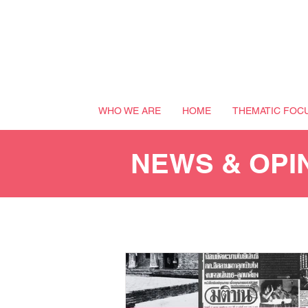
WHO WE ARE
HOME
THEMATIC FOC
NEWS & OPI