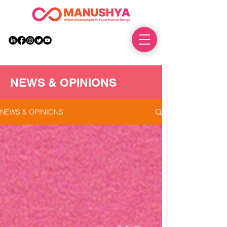
DONATE
NEWS & OPINIONS
NEWS & OPINIONS