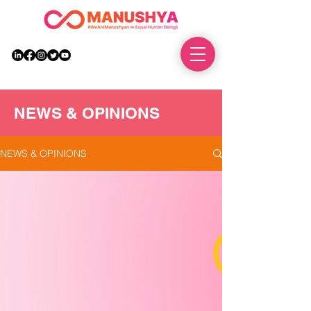
DONATE
NEWS & OPINIONS
NEWS & OPINIONS