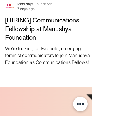
Manushya Foundation
7 days ago
[HIRING] Communications
Fellowship at Manushya
Foundation
We’re looking for two bold, emerging
feminist communicators to join Manushya
Foundation as Communications Fellows! We
have two openings: ✍🏽 𝗙𝗲𝗺𝗶𝗻𝗶𝘀𝘁
𝗖𝗮𝗺𝗽𝗮𝗶𝗴𝗻𝘀 𝗙𝗲𝗹𝗹𝗼𝘄: for an emerging
journalist or activist-campaigner with a
compelling pen and strong political voice.
📱 𝗗𝗶𝗴𝗶𝘁𝗮𝗹 𝗖𝗼𝗻𝘁𝗲𝗻𝘁 & 𝗖𝗼𝗺𝗺𝘂𝗻𝗶𝘁𝘆
𝗙𝗲𝗹𝗹𝗼𝘄: for a creative social media
storyteller who understands Thai audiences,