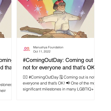
Manushya Foundation
Oct 11, 2022
Coming
#ComingOutDay: Coming out is
d that’s
not for everyone and that’s OK!
🏳️‍🌈 #ComingOutDay 🗓 Coming out is not for
everyone and that’s OK! 📢 One of the most
estones in
significant milestones in many LGBTIQ+
heir
people’s...
rld know