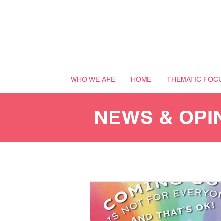
WHO WE ARE
HOME
THEMATIC FOC
NEWS & OPI