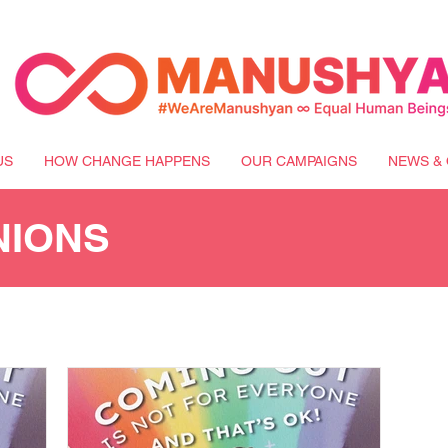
US
HOW CHANGE HAPPENS
OUR CAMPAIGNS
NEWS & 
NIONS