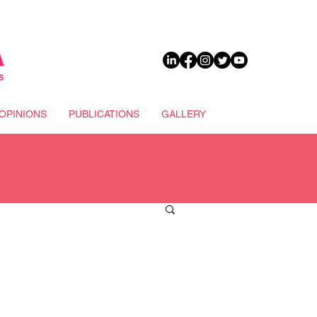
DONATE
OPINIONS
PUBLICATIONS
GALLERY