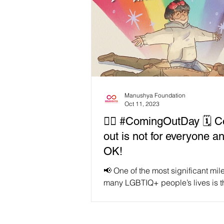
Manushya Foundation
Oct 11, 2023
🏳️‍🌈 #ComingOutDay 🗓 
out is not for everyone an
OK!
📢 One of the most significant mil
many LGBTIQ+ people’s lives is t
coming out, where they let the wo
that their...