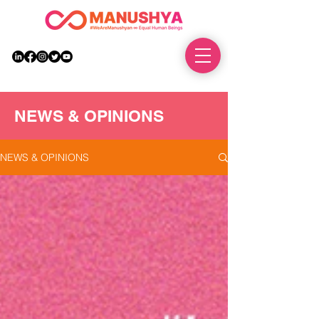
DONATE
NEWS & OPINIONS
NEWS & OPINIONS