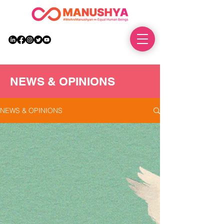
DONATE
NEWS & OPINIONS
NEWS & OPINIONS