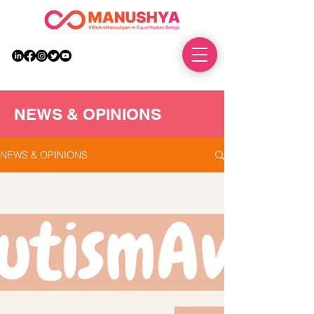
DONATE
NEWS & OPINIONS
NEWS & OPINIONS