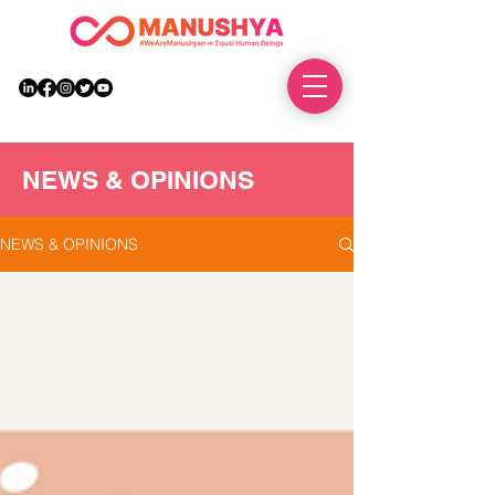
DONATE
NEWS & OPINIONS
NEWS & OPINIONS