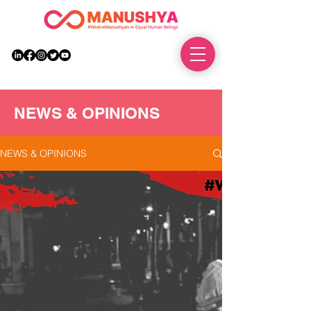
DONATE
NEWS & OPINIONS
NEWS & OPINIONS