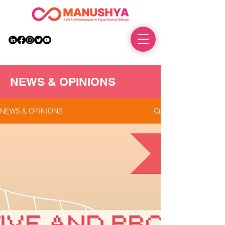
DONATE
NEWS & OPINIONS
NEWS & OPINIONS