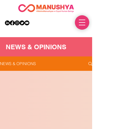
DONATE
NEWS & OPINIONS
NEWS & OPINIONS